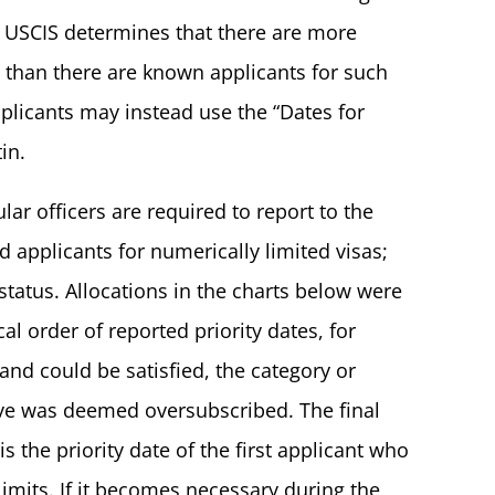
n USCIS determines that there are more
ar than there are known applicants for such
applicants may instead use the “Dates for
in.
ar officers are required to report to the
 applicants for numerically limited visas;
status. Allocations in the charts below were
al order of reported priority dates, for
mand could be satisfied, the category or
ve was deemed oversubscribed. The final
s the priority date of the first applicant who
imits. If it becomes necessary during the