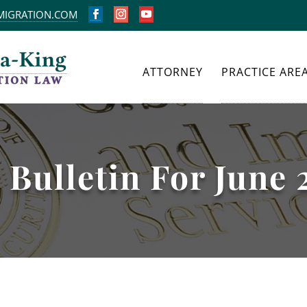
MIGRATION.COM
FACEBOOK
INSTAGRAM
YOUTUBE
ATTORNEY
PRACTICE ARE
 Bulletin For June