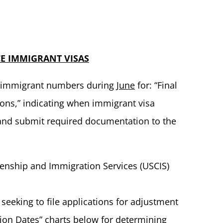
E IMMIGRANT VISAS
of immigrant numbers during
June
for: “Final
tions,” indicating when immigrant visa
 and submit required documentation to the
zenship and Immigration Services (USCIS)
s seeking to file applications for adjustment
tion Dates” charts below for determining