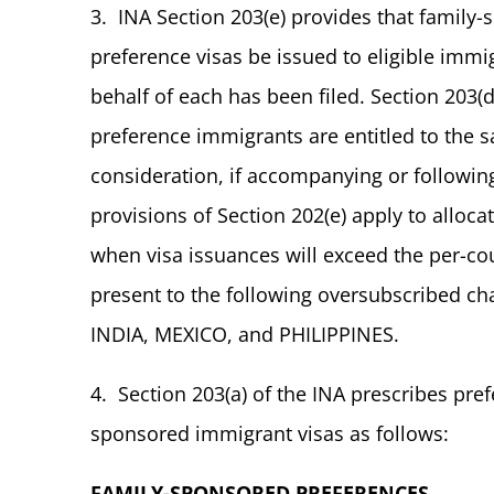
3. INA Section 203(e) provides that fami
preference visas be issued to eligible immig
behalf of each has been filed. Section 203(
preference immigrants are entitled to the 
consideration, if accompanying or following 
provisions of Section 202(e) apply to alloca
when visa issuances will exceed the per-cou
present to the following oversubscribed ch
INDIA, MEXICO, and PHILIPPINES.
4. Section 203(a) of the INA prescribes pref
sponsored immigrant visas as follows:
FAMILY-SPONSORED PREFERENCES