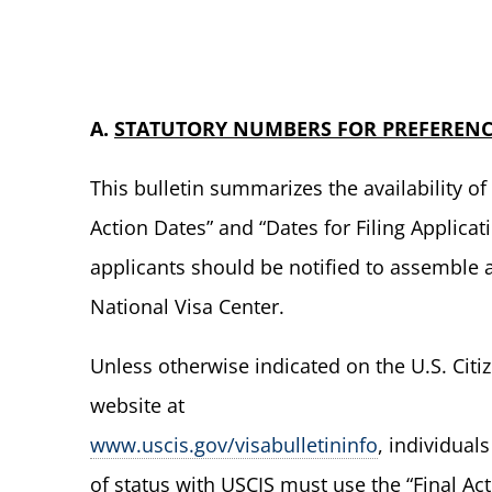
A.
STATUTORY NUMBERS FOR PREFERENC
This bulletin summarizes the availability 
Action Dates” and “Dates for Filing Applica
applicants should be notified to assemble
National Visa Center.
Unless otherwise indicated on the U.S. Citi
website at
www.uscis.gov/visabulletininfo
, individual
of status with USCIS must use the “Final Ac