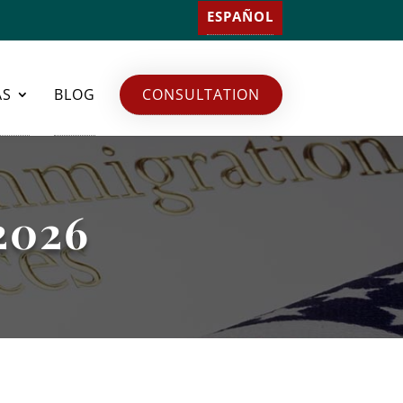
ESPAÑOL
AS
BLOG
CONSULTATION
 2026