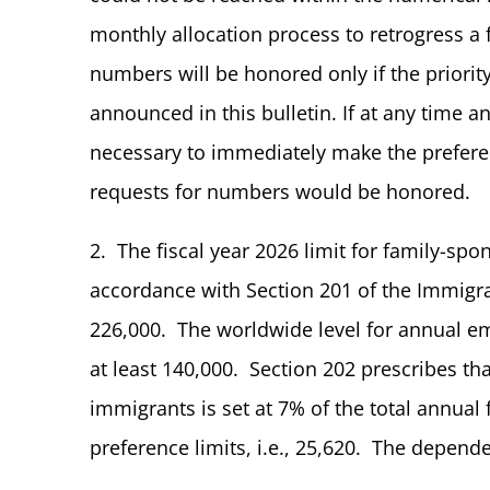
monthly allocation process to retrogress a 
numbers will be honored only if the priority
announced in this bulletin. If at any time a
necessary to immediately make the preferen
requests for numbers would be honored.
2. The fiscal year 2026 limit for family-s
accordance with Section 201 of the Immigrat
226,000. The worldwide level for annual 
at least 140,000. Section 202 prescribes tha
immigrants is set at 7% of the total annu
preference limits, i.e., 25,620. The dependen