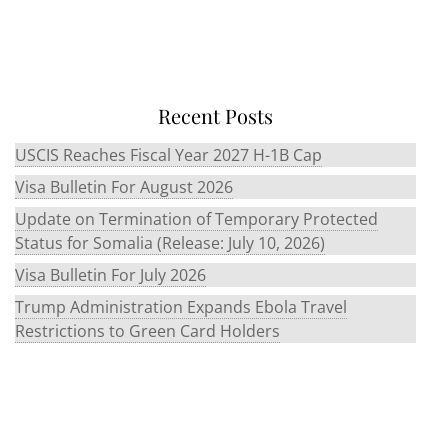
Recent Posts
USCIS Reaches Fiscal Year 2027 H-1B Cap
Visa Bulletin For August 2026
Update on Termination of Temporary Protected
Status for Somalia (Release: July 10, 2026)
Visa Bulletin For July 2026
Trump Administration Expands Ebola Travel
Restrictions to Green Card Holders