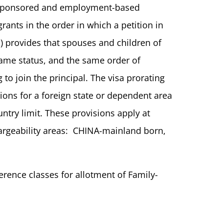
ly-sponsored and employment-based
rants in the order in which a petition in
d) provides that spouses and children of
same status, and the same order of
to join the principal. The visa prorating
tions for a foreign state or dependent area
ntry limit. These provisions apply at
argeability areas: CHINA-mainland born,
erence classes for allotment of Family-