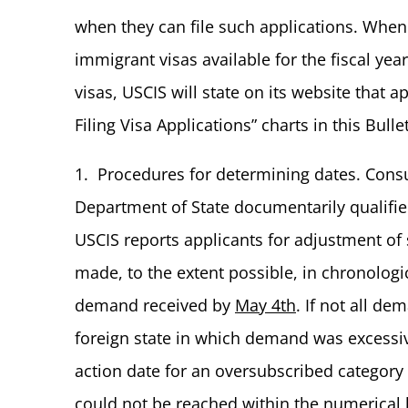
when they can file such applications. Whe
immigrant visas available for the fiscal ye
visas, USCIS will state on its website that 
Filing Visa Applications” charts in this Bullet
1. Procedures for determining dates. Consul
Department of State documentarily qualified
USCIS reports applicants for adjustment of 
made, to the extent possible, in chronologic
demand received by
May 4th
. If not all de
foreign state in which demand was excessi
action date for an oversubscribed category i
could not be reached within the numerical l