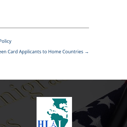
Policy
reen Card Applicants to Home Countries
→