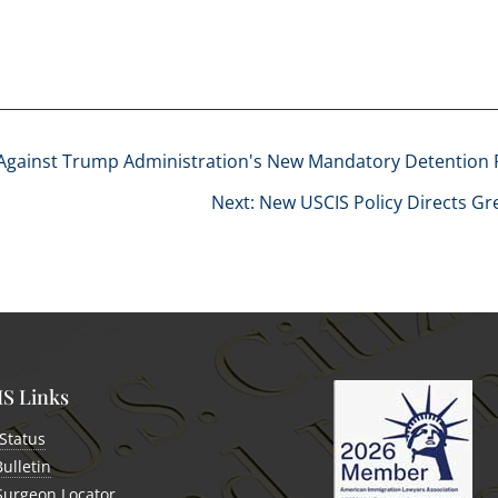
 Against Trump Administration's New Mandatory Detention 
Next: New USCIS Policy Directs G
S Links
Status
Bulletin
 Surgeon Locator