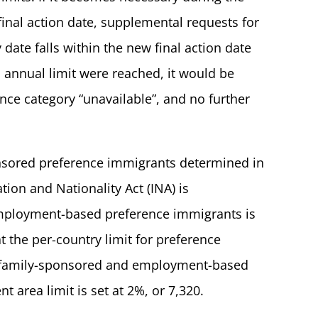
final action date, supplemental requests for
 date falls within the new final action date
n annual limit were reached, it would be
ce category “unavailable”, and no further
ponsored preference immigrants determined in
ion and Nationality Act (INA) is
employment-based preference immigrants is
t the per-country limit for preference
al family-sponsored and employment-based
t area limit is set at 2%, or 7,320.