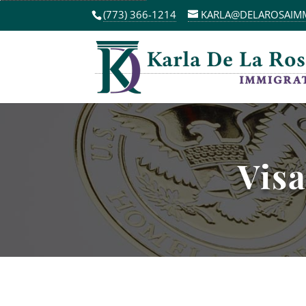
(773) 366-1214
KARLA@DELAROSAIM
Visa