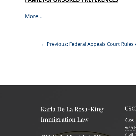
More…
←
Previous: Federal Appeals Court Rules
USCI
Karla De La Rosa-King
Immigration Law
Case 
Visa 
Civil