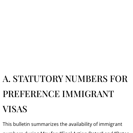
A. STATUTORY NUMBERS FOR
PREFERENCE IMMIGRANT
VISAS
This bulletin summarizes the availability of immigrant