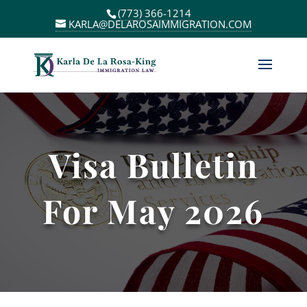
(773) 366-1214
KARLA@DELAROSAIMMIGRATION.COM
Visa Bulletin
For May 2026