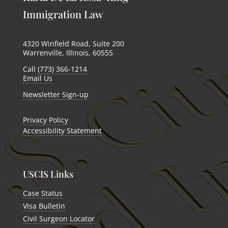
Immigration Law
4320 Winfield Road, Suite 200
Warrenville, Illinois, 60555
Call
(773) 366-1214
Email Us
Newsletter Sign-up
Privacy Policy
Accessibility Statement
USCIS Links
Case Status
Visa Bulletin
Civil Surgeon Locator