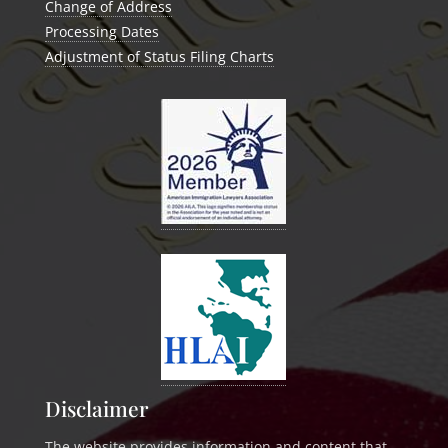
Change of Address
Processing Dates
Adjustment of Status Filing Charts
Disclaimer
The website provides information and content that