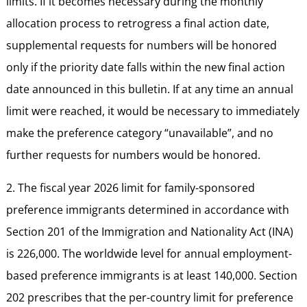
limits. If it becomes necessary during the monthly
allocation process to retrogress a final action date,
supplemental requests for numbers will be honored
only if the priority date falls within the new final action
date announced in this bulletin. If at any time an annual
limit were reached, it would be necessary to immediately
make the preference category “unavailable”, and no
further requests for numbers would be honored.
2. The fiscal year 2026 limit for family-sponsored
preference immigrants determined in accordance with
Section 201 of the Immigration and Nationality Act (INA)
is 226,000. The worldwide level for annual employment-
based preference immigrants is at least 140,000. Section
202 prescribes that the per-country limit for preference