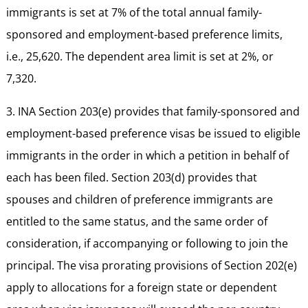
immigrants is set at 7% of the total annual family-
sponsored and employment-based preference limits,
i.e., 25,620. The dependent area limit is set at 2%, or
7,320.
3. INA Section 203(e) provides that family-sponsored and
employment-based preference visas be issued to eligible
immigrants in the order in which a petition in behalf of
each has been filed. Section 203(d) provides that
spouses and children of preference immigrants are
entitled to the same status, and the same order of
consideration, if accompanying or following to join the
principal. The visa prorating provisions of Section 202(e)
apply to allocations for a foreign state or dependent