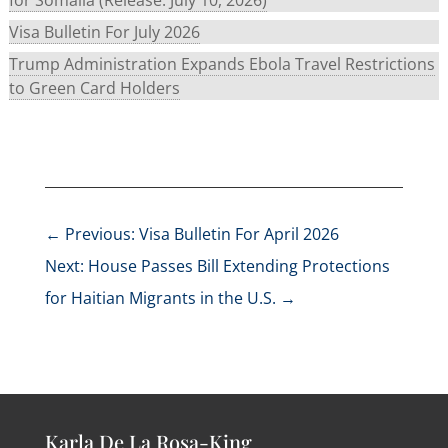
Visa Bulletin For July 2026
Trump Administration Expands Ebola Travel Restrictions
to Green Card Holders
←
Previous: Visa Bulletin For April 2026
Next: House Passes Bill Extending Protections
for Haitian Migrants in the U.S.
→
Karla De La Rosa-King