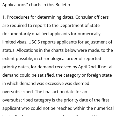
Applications” charts in this Bulletin.
1. Procedures for determining dates. Consular officers
are required to report to the Department of State
documentarily qualified applicants for numerically
limited visas; USCIS reports applicants for adjustment of
status. Allocations in the charts below were made, to the
extent possible, in chronological order of reported
priority dates, for demand received by April 2nd. If not all
demand could be satisfied, the category or foreign state
in which demand was excessive was deemed
oversubscribed. The final action date for an
oversubscribed category is the priority date of the first
applicant who could not be reached within the numerical