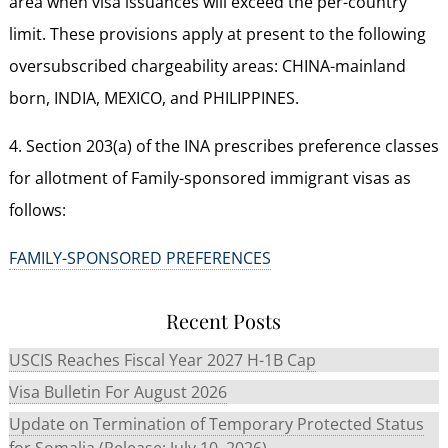
area when visa issuances will exceed the per-country
limit. These provisions apply at present to the following
oversubscribed chargeability areas: CHINA-mainland
born, INDIA, MEXICO, and PHILIPPINES.
4. Section 203(a) of the INA prescribes preference classes
for allotment of Family-sponsored immigrant visas as
follows:
FAMILY-SPONSORED PREFERENCES
Recent Posts
USCIS Reaches Fiscal Year 2027 H-1B Cap
Visa Bulletin For August 2026
Update on Termination of Temporary Protected Status
for Somalia (Release: July 10, 2026)