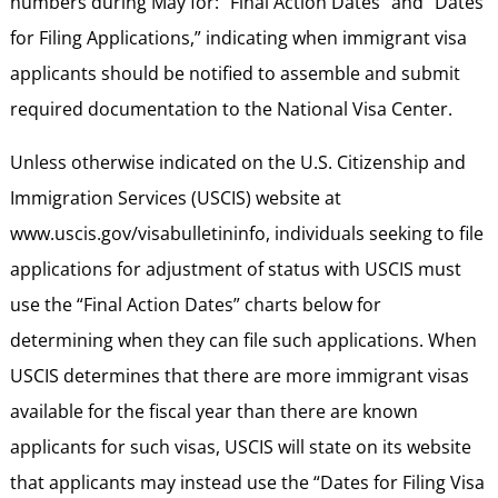
numbers during May for: “Final Action Dates” and “Dates
for Filing Applications,” indicating when immigrant visa
applicants should be notified to assemble and submit
required documentation to the National Visa Center.
Unless otherwise indicated on the U.S. Citizenship and
Immigration Services (USCIS) website at
www.uscis.gov/visabulletininfo, individuals seeking to file
applications for adjustment of status with USCIS must
use the “Final Action Dates” charts below for
determining when they can file such applications. When
USCIS determines that there are more immigrant visas
available for the fiscal year than there are known
applicants for such visas, USCIS will state on its website
that applicants may instead use the “Dates for Filing Visa